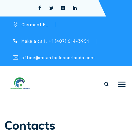
Clermont FL
Make a call : +1 (407) 614-3951
office@meantocleanorlando.com
Contacts