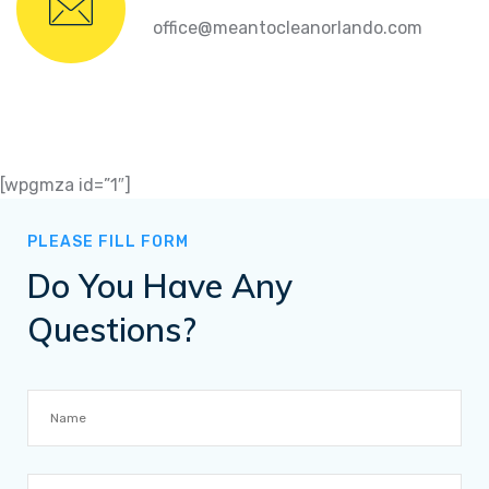
office@meantocleanorlando.com
[wpgmza id=”1″]
PLEASE FILL FORM
Do You Have Any
Questions?