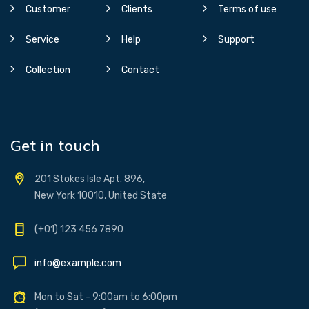
Customer
Clients
Terms of use
Service
Help
Support
Collection
Contact
Get in touch
201 Stokes Isle Apt. 896,
New York 10010, United State
(+01) 123 456 7890
info@example.com
Mon to Sat - 9:00am to 6:00pm