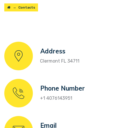
→
Contacts
Address
Clermont FL 34711
Phone Number
+1 4076143951
Email