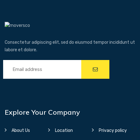
Consectetur adipiscing elit, sed do eiusmod tempor incididunt ut
labore et dolore.
Explore Your Company
About Us
Location
Privacy policy