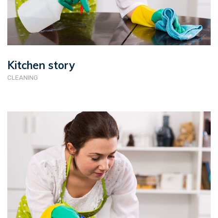
Kitchen story
CLEANING