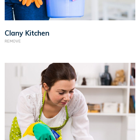
Clany Kitchen
REMOVE