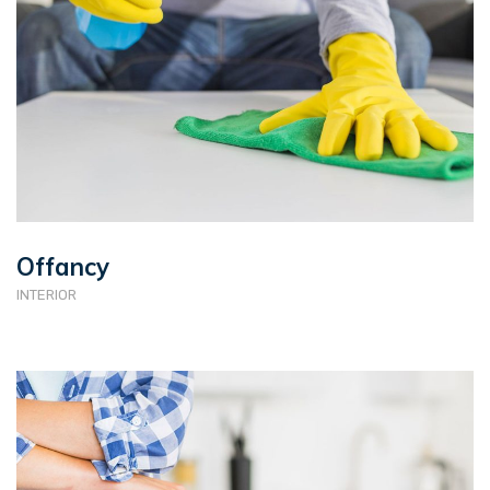
Offancy
INTERIOR