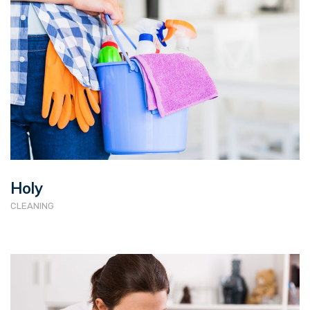
Holy
CLEANING