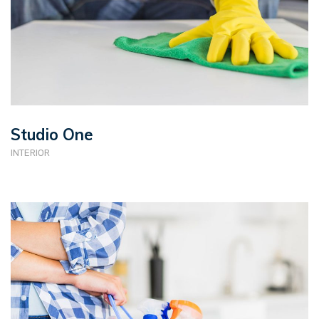
Studio One
INTERIOR