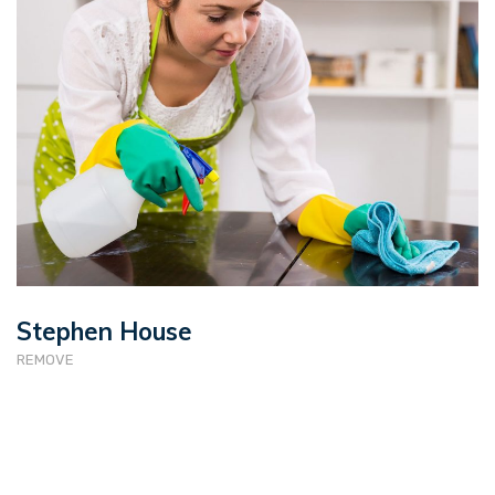
Stephen House
REMOVE