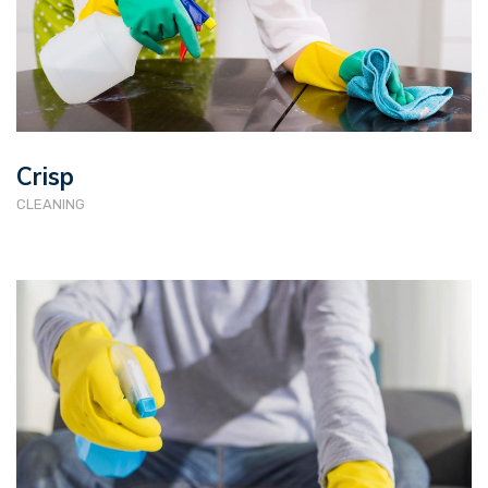
Crisp
CLEANING