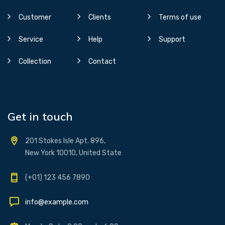
Customer
Clients
Terms of use
Service
Help
Support
Collection
Contact
Get in touch
201 Stokes Isle Apt. 896,
New York 10010, United State
(+01) 123 456 7890
info@example.com