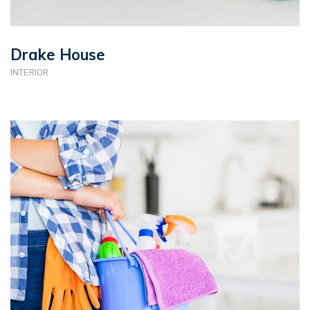
Drake House
INTERIOR