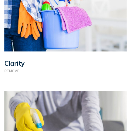
Clarity
REMOVE