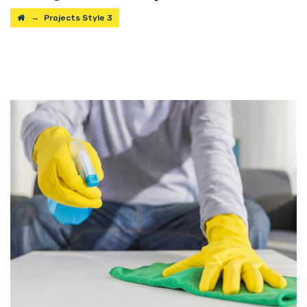
→
Projects Style 3