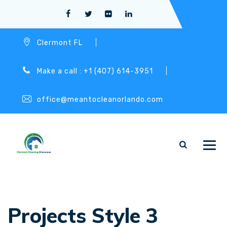
Clermont FL
Make a call : +1 (407) 614-3951
office@meantocleanorlando.com
Projects Style 3