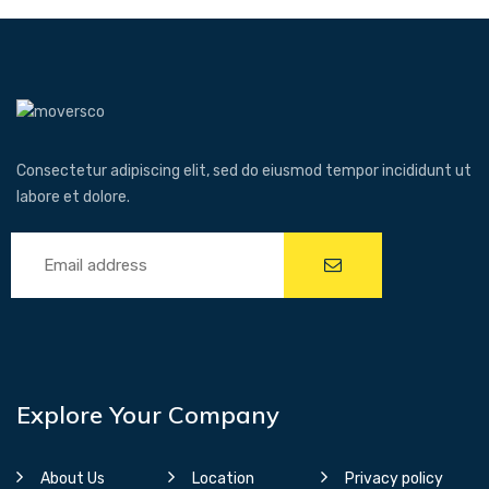
Consectetur adipiscing elit, sed do eiusmod tempor incididunt ut
labore et dolore.
Explore Your Company
About Us
Location
Privacy policy