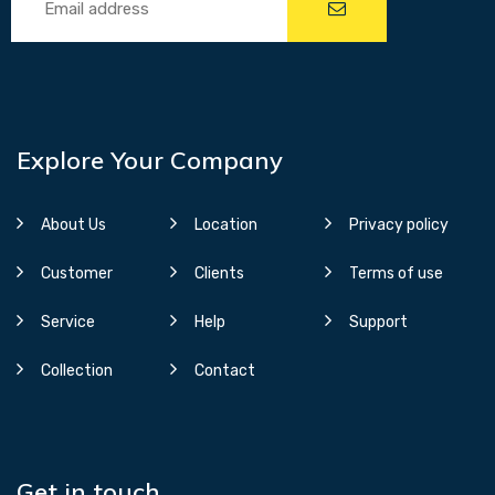
Explore Your Company
About Us
Location
Privacy policy
Customer
Clients
Terms of use
Service
Help
Support
Collection
Contact
Get in touch