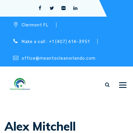
Clermont FL
Make a call : +1 (407) 614-3951
office@meantocleanorlando.com
Alex Mitchell