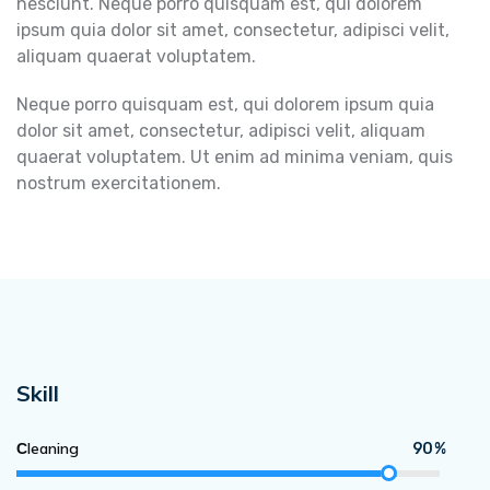
nesciunt. Neque porro quisquam est, qui dolorem
ipsum quia dolor sit amet, consectetur, adipisci velit,
aliquam quaerat voluptatem.
Neque porro quisquam est, qui dolorem ipsum quia
dolor sit amet, consectetur, adipisci velit, aliquam
quaerat voluptatem. Ut enim ad minima veniam, quis
nostrum exercitationem.
Skill
Сleaning
90%