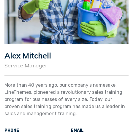
Alex Mitchell
Service Manager
More than 40 years ago, our company’s namesake,
LineThemes, pioneered a revolutionary sales training
program for businesses of every size. Today, our
proven sales training program has made us a leader in
sales and management training.
PHONE
EMAIL