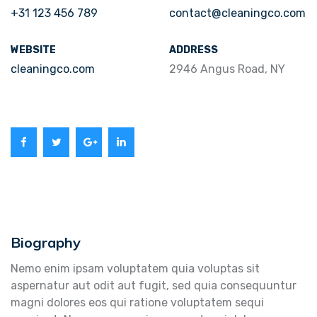
+31 123 456 789
contact@cleaningco.com
WEBSITE
ADDRESS
cleaningco.com
2946 Angus Road, NY
Biography
Nemo enim ipsam voluptatem quia voluptas sit
aspernatur aut odit aut fugit, sed quia consequuntur
magni dolores eos qui ratione voluptatem sequi