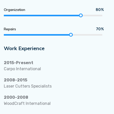
Organization
80%
Repairs
70%
Work Experience
2015-Present
Carpo International
2008-2015
Laser Cutters Specialists
2000-2008
WoodCraft International