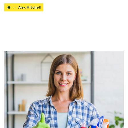
→
Alex Mitchell