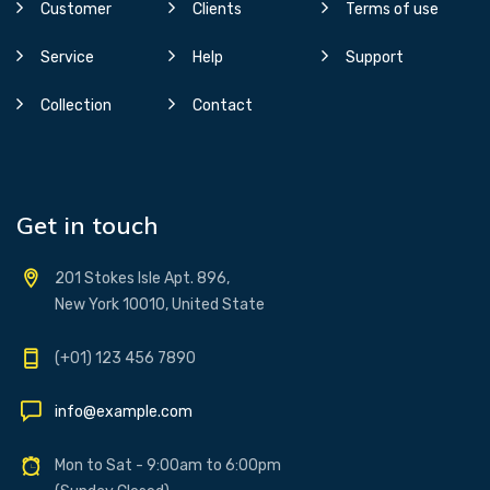
Customer
Clients
Terms of use
Service
Help
Support
Collection
Contact
Get in touch
201 Stokes Isle Apt. 896,
New York 10010, United State
(+01) 123 456 7890
info@example.com
Mon to Sat - 9:00am to 6:00pm