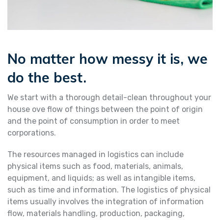
No matter how messy it is, we
do the best.
We start with a thorough detail-clean throughout your
house ove flow of things between the point of origin
and the point of consumption in order to meet
corporations.
The resources managed in logistics can include
physical items such as food, materials, animals,
equipment, and liquids; as well as intangible items,
such as time and information. The logistics of physical
items usually involves the integration of information
flow, materials handling, production, packaging,