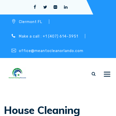
Clermont FL
Make a call : +1 (407) 614-3951
office@meantocleanorlando.com
House Cleaning