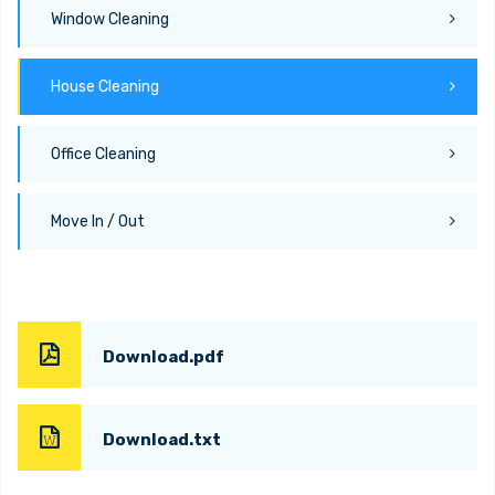
Window Cleaning
House Cleaning
Office Cleaning
Move In / Out
Download.pdf
Download.txt