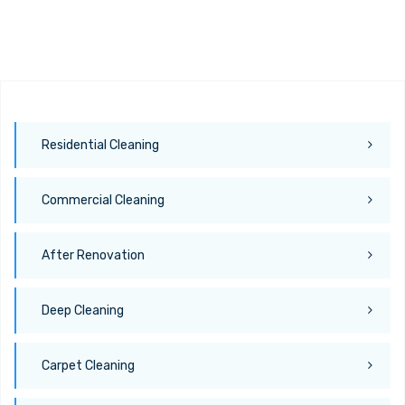
Residential Cleaning
Commercial Cleaning
After Renovation
Deep Cleaning
Carpet Cleaning