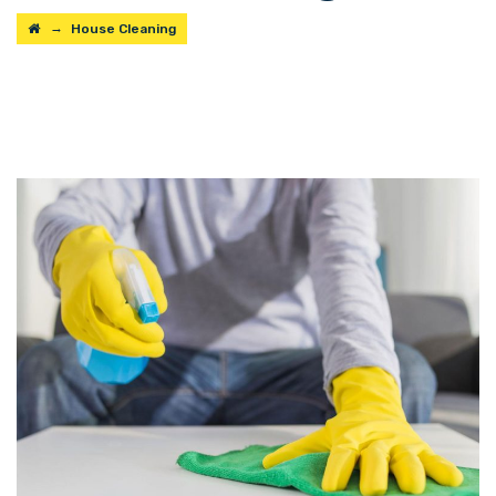
→
House Cleaning