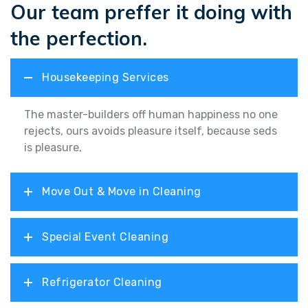
Our team preffer it doing with
the perfection.
Housekeeping Services
The master-builders off human happiness no one
rejects, ours avoids pleasure itself, because seds
is pleasure,
Move Out & Move in Cleaning
Special Event Cleaning
Refrigerator Cleaning