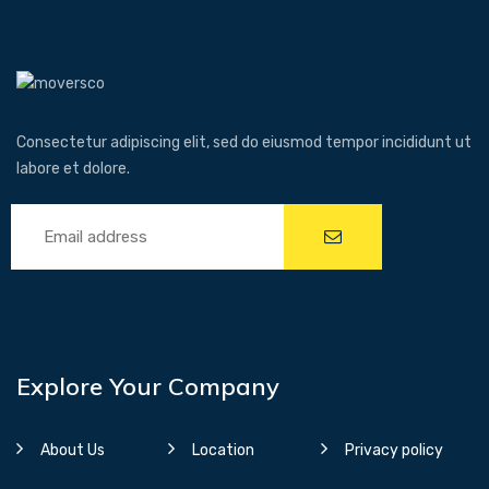
Consectetur adipiscing elit, sed do eiusmod tempor incididunt ut
labore et dolore.
Explore Your Company
About Us
Location
Privacy policy