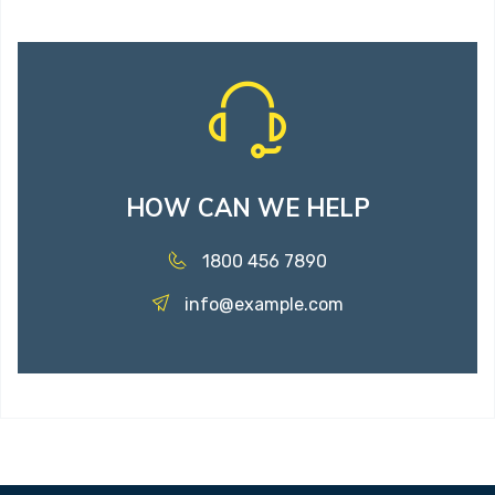
HOW CAN WE HELP
1800 456 7890
info@example.com