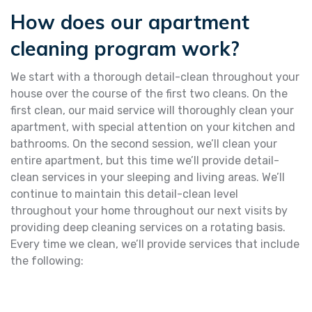
How does our apartment
cleaning program work?
We start with a thorough detail-clean throughout your
house over the course of the first two cleans. On the
first clean, our maid service will thoroughly clean your
apartment, with special attention on your kitchen and
bathrooms. On the second session, we’ll clean your
entire apartment, but this time we’ll provide detail-
clean services in your sleeping and living areas. We’ll
continue to maintain this detail-clean level
throughout your home throughout our next visits by
providing deep cleaning services on a rotating basis.
Every time we clean, we’ll provide services that include
the following: