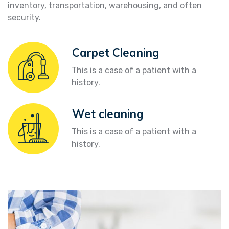
inventory, transportation, warehousing, and often
security.
Carpet Cleaning
This is a case of a patient with a
history.
Wet cleaning
This is a case of a patient with a
history.