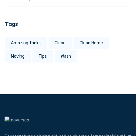
Tags
Amazing Tricks
Clean
Clean Home
Moving
Tips
Wash