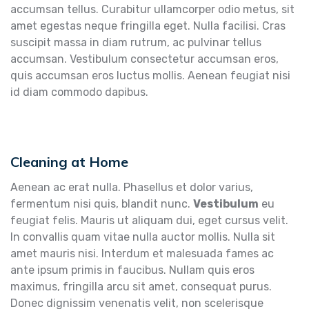
accumsan tellus. Curabitur ullamcorper odio metus, sit
amet egestas neque fringilla eget. Nulla facilisi. Cras
suscipit massa in diam rutrum, ac pulvinar tellus
accumsan. Vestibulum consectetur accumsan eros,
quis accumsan eros luctus mollis. Aenean feugiat nisi
id diam commodo dapibus.
Cleaning at Home
Aenean ac erat nulla. Phasellus et dolor varius,
fermentum nisi quis, blandit nunc.
Vestibulum
eu
feugiat felis. Mauris ut aliquam dui, eget cursus velit.
In convallis quam vitae nulla auctor mollis. Nulla sit
amet mauris nisi. Interdum et malesuada fames ac
ante ipsum primis in faucibus. Nullam quis eros
maximus, fringilla arcu sit amet, consequat purus.
Donec dignissim venenatis velit, non scelerisque