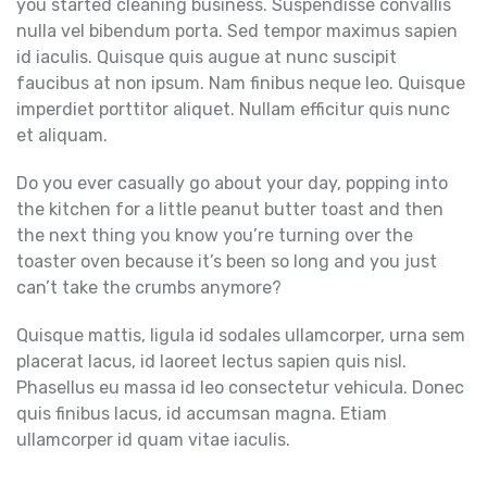
you started cleaning business.
Suspendisse convallis
nulla vel bibendum porta. Sed tempor maximus sapien
id iaculis. Quisque quis augue at nunc suscipit
faucibus at non ipsum. Nam finibus neque leo. Quisque
imperdiet porttitor aliquet. Nullam efficitur quis nunc
et aliquam.
Do you ever casually go about your day, popping into
the kitchen for a little peanut butter toast and then
the next thing you know you’re turning over the
toaster oven because it’s been so long and you just
can’t take the crumbs anymore?
Quisque mattis, ligula id sodales ullamcorper, urna sem
placerat lacus, id laoreet lectus sapien quis nisl.
Phasellus eu massa id leo consectetur vehicula. Donec
quis finibus lacus, id accumsan magna. Etiam
ullamcorper id quam vitae iaculis.