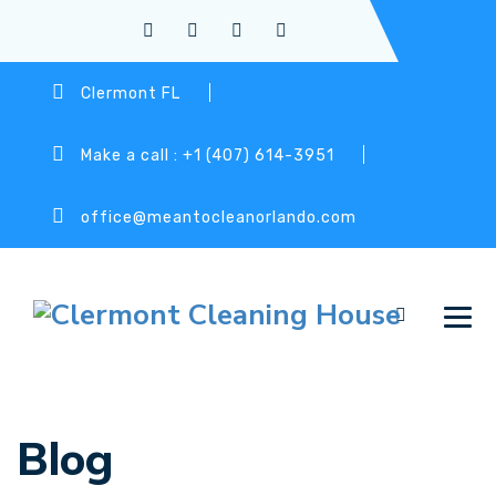
Clermont FL
Make a call : +1 (407) 614-3951
office@meantocleanorlando.com
Blog