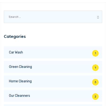
Search
for:
Categories
Car Wash
1
Green Cleaning
1
Home Cleaning
3
Our Cleanners
2