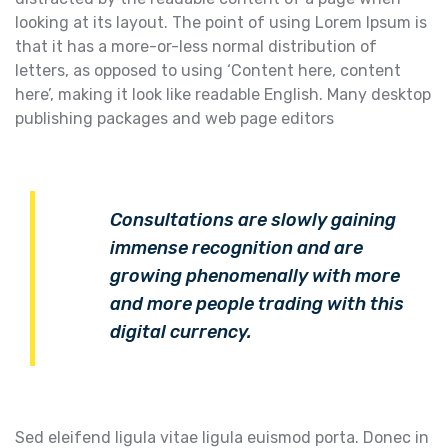
looking at its layout. The point of using Lorem Ipsum is
that it has a more-or-less normal distribution of
letters, as opposed to using ‘Content here, content
here’, making it look like readable English. Many desktop
publishing packages and web page editors
Consultations are slowly gaining
immense recognition and are
growing phenomenally with more
and more people trading with this
digital currency.
Sed eleifend ligula vitae ligula euismod porta. Donec in