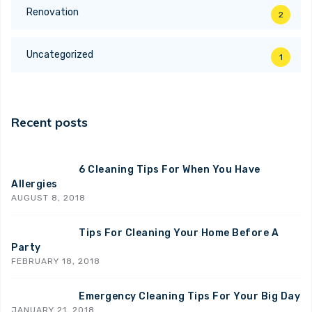
Renovation
2
Uncategorized
1
Recent posts
6 Cleaning Tips For When You Have
Allergies
AUGUST 8, 2018
Tips For Cleaning Your Home Before A
Party
FEBRUARY 18, 2018
Emergency Cleaning Tips For Your Big Day
JANUARY 21, 2018