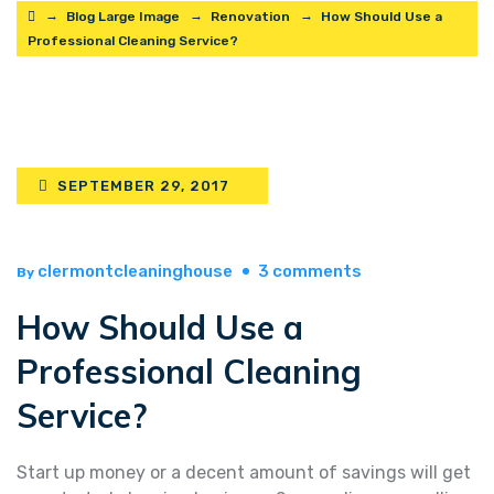
→
→
→
Blog Large Image
Renovation
How Should Use a
Professional Cleaning Service?
SEPTEMBER 29, 2017
on
clermontcleaninghouse
3 comments
By
how
How Should Use a
should
use
Professional Cleaning
a
professional
Service?
cleaning
service?
Start up money or a decent amount of savings will get