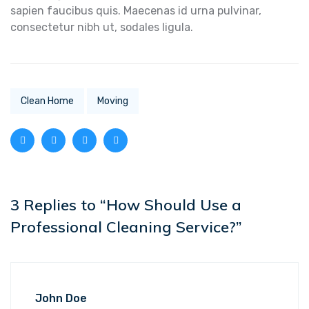
sapien faucibus quis. Maecenas id urna pulvinar,
consectetur nibh ut, sodales ligula.
Clean Home
Moving
3 Replies to “How Should Use a
Professional Cleaning Service?”
John Doe