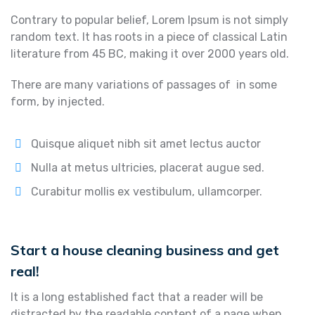
Contrary to popular belief, Lorem Ipsum is not simply
random text. It has roots in a piece of classical Latin
literature from 45 BC, making it over 2000 years old.
There are many variations of passages of in some
form, by injected.
Quisque aliquet nibh sit amet lectus auctor
Nulla at metus ultricies, placerat augue sed.
Curabitur mollis ex vestibulum, ullamcorper.
Start a house cleaning business and get
real!
It is a long established fact that a reader will be
distracted by the readable content of a page when