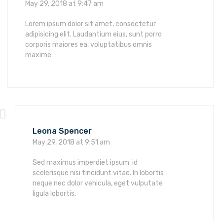
May 29, 2018 at 9:47 am
Lorem ipsum dolor sit amet, consectetur
adipisicing elit. Laudantium eius, sunt porro
corporis maiores ea, voluptatibus omnis
maxime
Leona Spencer
May 29, 2018 at 9:51 am
Sed maximus imperdiet ipsum, id
scelerisque nisi tincidunt vitae. In lobortis
neque nec dolor vehicula, eget vulputate
ligula lobortis.