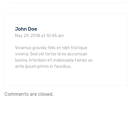
John Doe
May 29, 2018 at 10:45 am
Vivamus gravida felis et nibh tristique
viverra. Sed vel tortor id ex accumsan
lacinia. Interdum et malesuada fames ac
ante ipsum primis in faucibus.
Comments are closed.