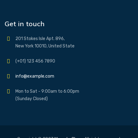
Get in touch
201 Stokes Isle Apt. 896,
New York 10010, United State
(+01) 123 456 7890
info@example.com
Mon to Sat - 9:00am to 6:00pm
(Sunday Closed)