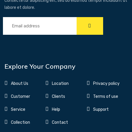
Consectetur adipiscing elit, sed do eiusmod tempor incididunt ut
labore et dolore.
Explore Your Company
About Us
Location
Privacy policy
Customer
Clients
Terms of use
Service
Help
Support
Collection
Contact