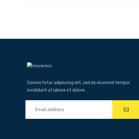
Consectetur adipiscing elit, sed do eiusmod tempor
incididunt ut labore et dolore.