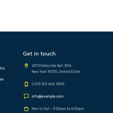
Get in touch
201 Stokes Isle Apt. 896,
icy
New York 10010, United State
se
(+01) 123 456 7890
info@example.com
Mon to Sat - 9:00am to 6:00pm