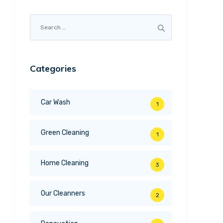
Search
for:
Categories
Car Wash
1
Green Cleaning
1
Home Cleaning
3
Our Cleanners
2