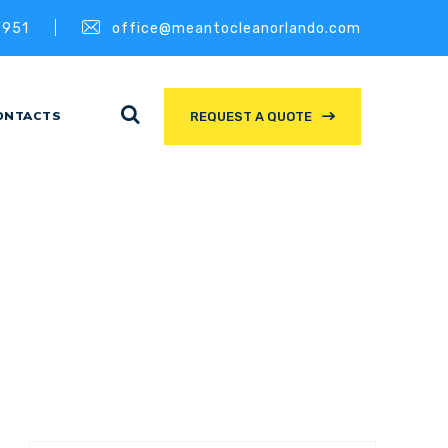
3951
office@meantocleanorlando.com
ONTACTS
REQUEST A QUOTE