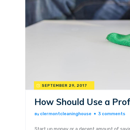
SEPTEMBER 29, 2017
How Should Use a Prof
o
clermontcleaninghouse
3 comments
By
h
sh
Start up money or a decent amount of savin