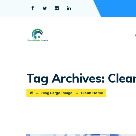
Tag Archives:
Clea
→
→
Blog Large Image
Clean Home