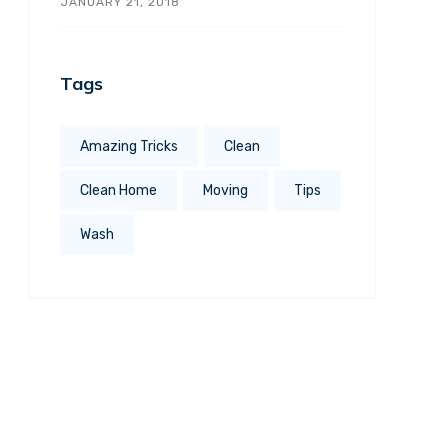
JANUARY 21, 2018
Tags
Amazing Tricks
Clean
Clean Home
Moving
Tips
Wash