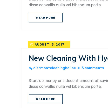
u
disse convallis nulla vel bibendum porta.
a
pr
READ MORE
cl
se
AUGUST 15, 2017
New Cleaning With Hy
o
clermontcleaninghouse
3 comments
By
n
cl
Start up money or a decent amount of savin
wi
disse convallis nulla vel bibendum porta.
h
pe
READ MORE
ti