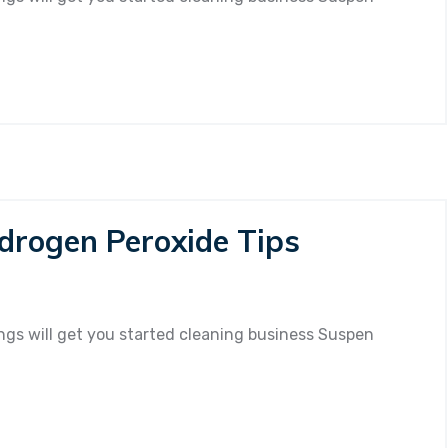
se
ofessional
eaning
rvice?
drogen Peroxide Tips
n
ew
eaning
gs will get you started cleaning business Suspen
th
ydrogen
roxide
ps