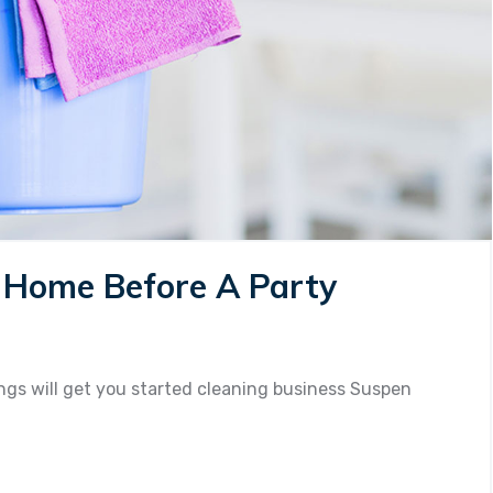
r Home Before A Party
n
ps
r
gs will get you started cleaning business Suspen
eaning
ur
ome
fore