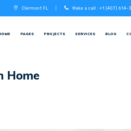
Clermont FL
Make a call : +1 (407) 614-
HOME
PAGES
PROJECTS
SERVICES
BLOG
C
n Home