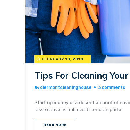
FEBRUARY 18, 2018
Tips For Cleaning You
o
clermontcleaninghouse
3 comments
By
ti
fo
Start up money or a decent amount of savin
cl
disse convallis nulla vel bibendum porta.
yo
h
READ MORE
be