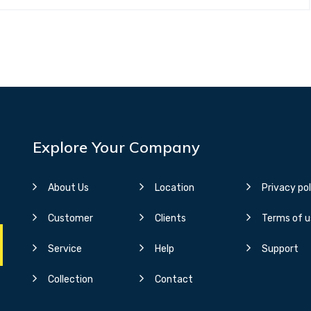
Explore Your Company
About Us
Location
Privacy pol
Customer
Clients
Terms of u
Service
Help
Support
Collection
Contact