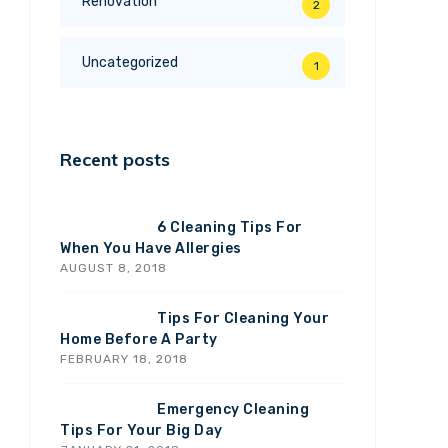
Renovation
2
Uncategorized
1
Recent posts
6 Cleaning Tips For
When You Have Allergies
AUGUST 8, 2018
Tips For Cleaning Your
Home Before A Party
FEBRUARY 18, 2018
Emergency Cleaning
Tips For Your Big Day