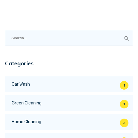
Search
for:
Categories
Car Wash
1
Green Cleaning
1
Home Cleaning
3