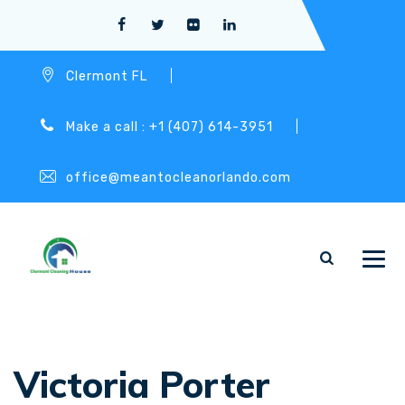
Clermont FL
Make a call : +1 (407) 614-3951
office@meantocleanorlando.com
Victoria Porter