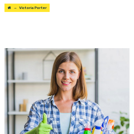
→
Victoria Porter