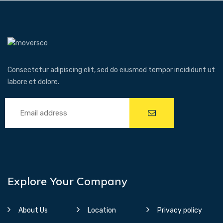
Consectetur adipiscing elit, sed do eiusmod tempor incididunt ut
labore et dolore.
Explore Your Company
About Us
Location
Privacy policy