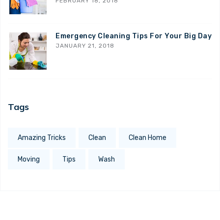
FEBRUARY 18, 2018
Emergency Cleaning Tips For Your Big Day
JANUARY 21, 2018
Tags
Amazing Tricks
Clean
Clean Home
Moving
Tips
Wash