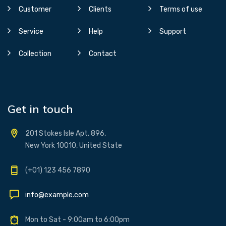
Customer
Clients
Terms of use
Service
Help
Support
Collection
Contact
Get in touch
201 Stokes Isle Apt. 896,
New York 10010, United State
(+01) 123 456 7890
info@example.com
Mon to Sat - 9:00am to 6:00pm