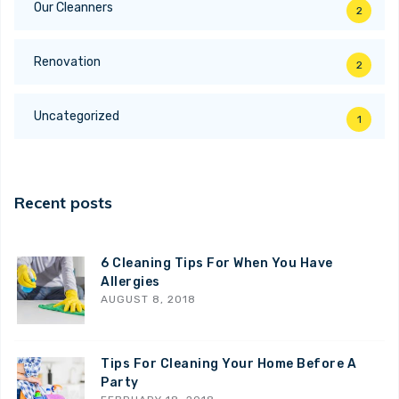
Our Cleanners
2
Renovation
2
Uncategorized
1
Recent posts
6 Cleaning Tips For When You Have
Allergies
AUGUST 8, 2018
Tips For Cleaning Your Home Before A
Party