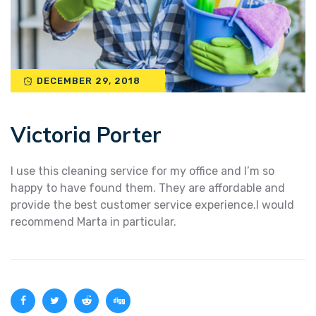
DECEMBER 29, 2018
Victoria Porter
I use this cleaning service for my office and I’m so
happy to have found them. They are affordable and
provide the best customer service experience.I would
recommend Marta in particular.